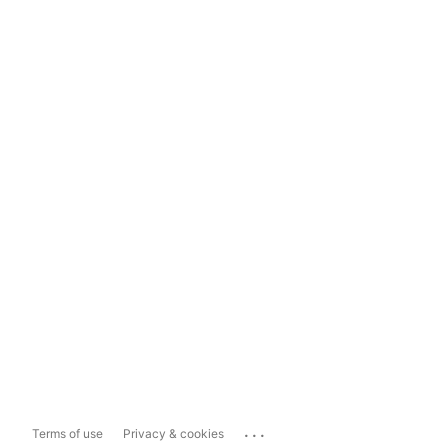
...
Terms of use
Privacy & cookies