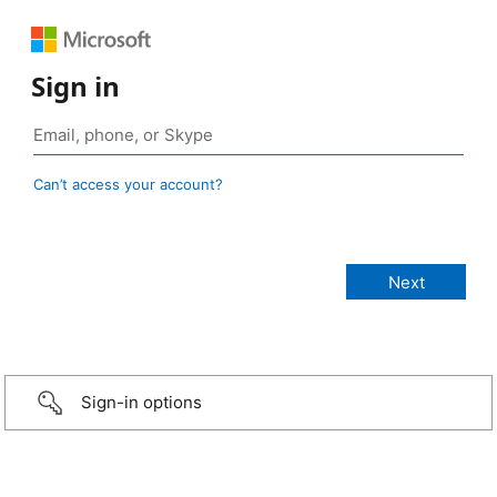
Sign in
Can’t access your account?
Sign-in options