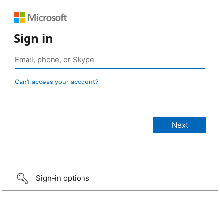
Sign in
Can’t access your account?
Sign-in options