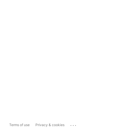
...
Terms of use
Privacy & cookies