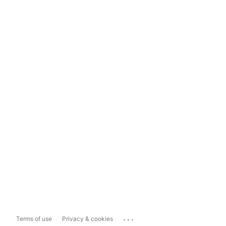
...
Terms of use
Privacy & cookies