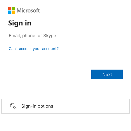
Sign in
Can’t access your account?
Sign-in options