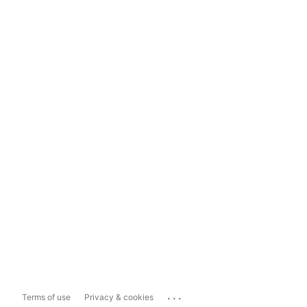
...
Terms of use
Privacy & cookies