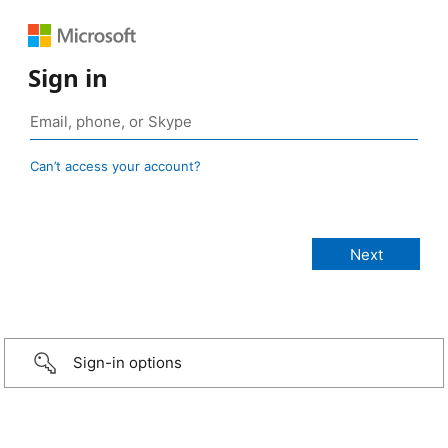
Sign in
Can’t access your account?
Sign-in options