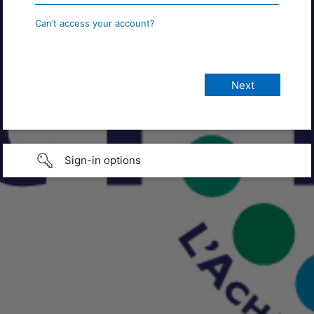
Can’t access your account?
Sign-in options