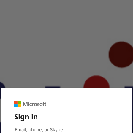
Sign in